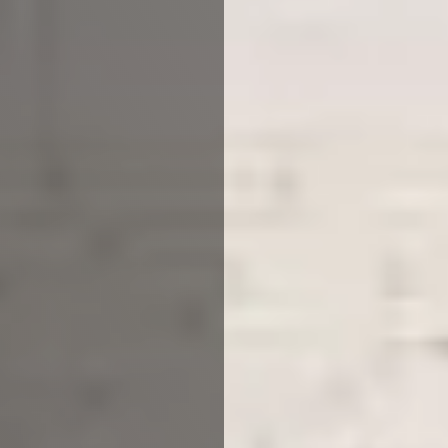
Architectural Practice Manchester
Are you a property developer?
or just looking to build your