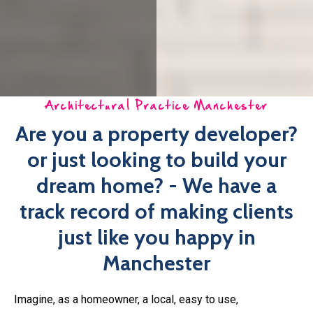
dream home? - We have a
track record of making clients
just like you happy in
Manchester
Imagine, as a homeowner, a local, easy to use,
comprehensive architectural practice Manchester that is
looking after your interests!
Whether you have purchased land and are looking to build
your dream home or looking to develop the land as a
property developer,
happinest
can help with our
architectural practice Manchester. We have a dedicated
team working day in day out on new architectural projects.
With a wealth of experience, creativity and passion you