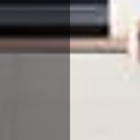
Reject All