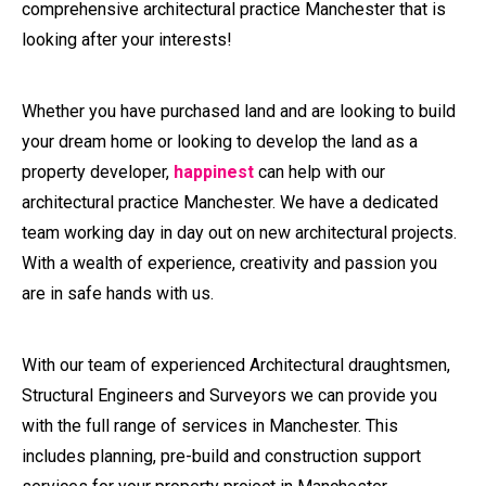
are in safe hands with us.
With our team of experienced Architectural draughtsmen,
Structural Engineers and Surveyors we can provide you
with the full range of services in Manchester. This
includes planning, pre-build and construction support
services for your property project in Manchester.
We can save you ££££’s from design and planning all the
way through to fit-out thanks to our extensive experience
and knowledge of all stages.
Book An Expert - Architectural
Practice Manchester