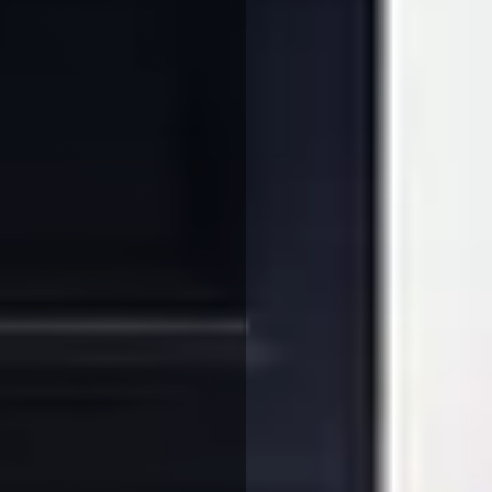
We use cookies to ensure that we give you the best
experience on our website. If you continue to use this site we
will assume that you are happy with it.
More Info
Accept All