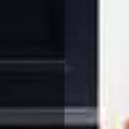
We use cookies to ensure that we give you the best
experience on our website. If you continue to use this site we
will assume that you are happy with it.
More Info
Accept All
Reject All