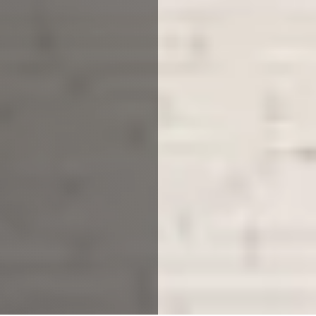
Planning to build a property
from scratch? Or looking to
upgrade your current home?
With our architectural practice
Loughborough, you can do it
all.
The stress of designing your own house, single, double
extension or loft conversion can really take its toll,