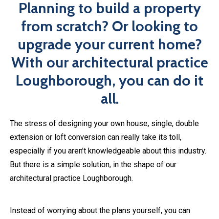
especially if you aren’t knowledgeable about this industry.
But there is a simple solution, in the shape of our
architectural practice Loughborough.
Instead of worrying about the plans yourself, you can
contact ​​
happinest
and leave the rest up to us. Our in-
house team of designers will work with you to bring your
ideas to life. Send us your initial plans and let us take care
of the rest.
Book An Expert Today