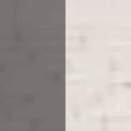
Planning to build a property
from scratch? Or looking to
upgrade your current home?
With our architectural practice
Leicester, you can have it all.