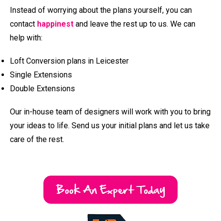
Book An Expert Today