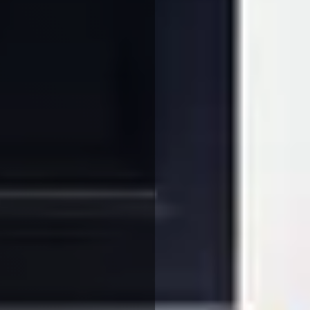
We use cookies to ensure that we give you the best
experience on our website. If you continue to use this site we
will assume that you are happy with it.
More Info
Accept All
Reject All