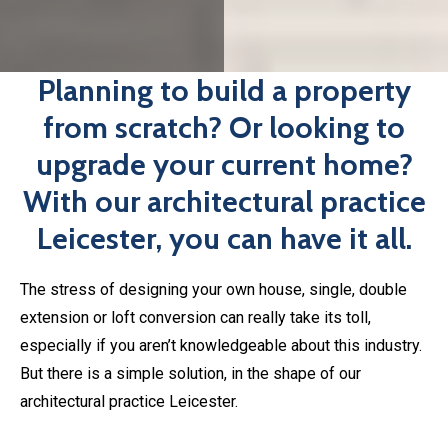
The stress of designing your own house, single, double
extension or loft conversion can really take its toll,
especially if you aren’t knowledgeable about this industry.
But there is a simple solution, in the shape of our
architectural practice Leicester.
Instead of worrying about the plans yourself, you can
contact
happinest
and leave the rest up to us. We can
help with:
Loft Conversion plans in Leicester
Single Extensions
Double Extensions
Our in-house team of designers will work with you to bring
your ideas to life. Send us your initial plans and let us take
care of the rest.