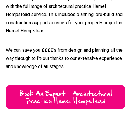
way through to fit-out thanks to our extensive experience
and knowledge of all stages.
Book An Expert - Architectural
Practice Hemel Hempstead