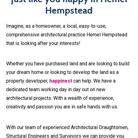
Whether you have purchased land and are looking to build
your dream home or looking to develop the land as a
property developer,
happinest
can help. We have a
dedicated team working day in day out on new
architectural projects. With a wealth of experience,
creativity and passion you are in safe hands with us.
With our team of experienced Architectural Draughtsmen,
Structural Engineers and Surveyors we can provide you
with the full range of architectural practice Hemel
Hempstead service. This includes planning, pre-build and
construction support services for your property project in
Hemel Hempstead.
We can save you ££££’s from design and planning all the