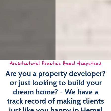
Architectural Practice Hemel Hempstead
Are you a property developer?
or just looking to build your
dream home? - We have a
track record of making clients
just like you happy in Hemel
Hempstead
Imagine, as a homeowner, a local, easy-to-use,
comprehensive architectural practice Hemel Hempstead
that is looking after your interests!