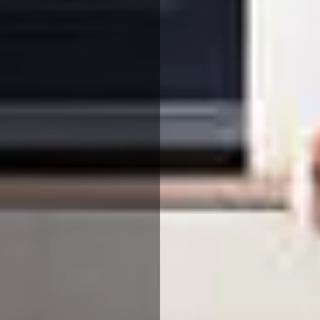
We use cookies to ensure that we give you the best
experience on our website. If you continue to use this site we
will assume that you are happy with it.
More Info
Accept All
Reject All