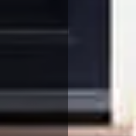
We use cookies to ensure that we give you the best
experience on our website. If you continue to use this site we
will assume that you are happy with it.
More Info
Accept All
Reject All