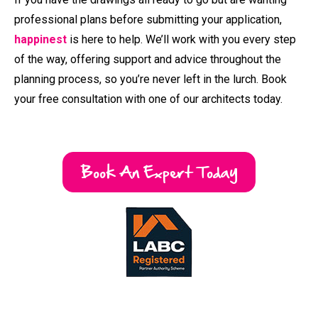
happinest
is here to help. We’ll work with you every step
of the way, offering support and advice throughout the
planning process, so you’re never left in the lurch. Book
your free consultation with one of our architects today.
Book An Expert Today