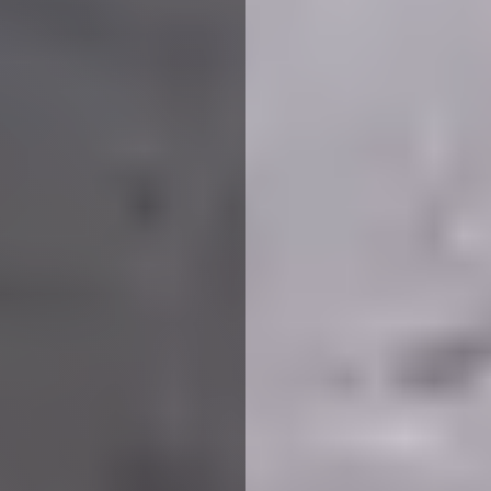
We use cookies to ensure that we give you the best
experience on our website. If you continue to use this site we
will assume that you are happy with it.
More Info
Accept All
Reject All