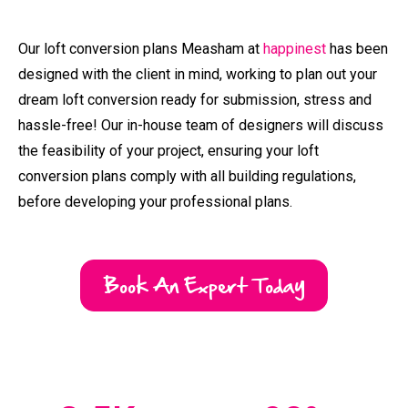
Our loft conversion plans Measham at
happinest
has been
designed with the client in mind, working to plan out your
dream loft conversion ready for submission, stress and
hassle-free! Our in-house team of designers will discuss
the feasibility of your project, ensuring your loft
conversion plans comply with all building regulations,
before developing your professional plans.
Book An Expert Today
2.5
K +
98
%