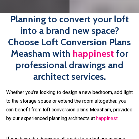
Planning to convert your loft
into a brand new space?
Choose Loft Conversion Plans
Measham with
happinest
for
professional drawings and
architect services.
Whether you’re looking to design a new bedroom, add light
to the storage space or extend the room altogether, you
can benefit from loft conversion plans Measham, provided
by our experienced planning architects at
happinest
.
If you have the drawings all ready to go but are wanting
professional plans before submitting your application,