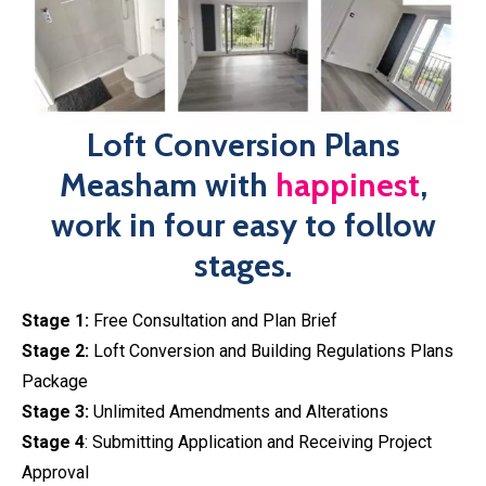
Loft Conversion Plans
Measham with
happinest
,
work in four easy to follow
stages.
Stage 1:
Free Consultation and Plan Brief
Stage 2:
Loft Conversion and Building Regulations Plans
Package
Stage 3:
Unlimited Amendments and Alterations
Stage 4
: Submitting Application and Receiving Project
Approval