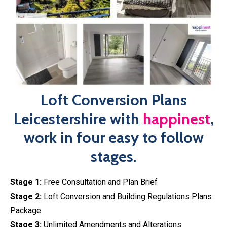
Approval
Our loft conversion plans Leicestershire at
happinest
has
been designed with the client in mind, working to plan out
your dream loft conversion ready for submission, stress
and hassle-free! Our in-house team of designers will
discuss the feasibility of your project, ensuring your loft
conversion plans comply with all building regulations,
before developing your professional plans.
Book An Expert Today