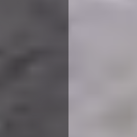
Planning to convert your loft
into a brand new space?
Choose Loft Conversion Plans
Leicestershire with
happinest
for professional drawings and
architect services.
Whether you’re looking to design a new bedroom, add light
to the storage space or extend the room altogether, you
can benefit from loft conversion plans Leicestershire,
provided by our experienced planning architects at
happinest
.