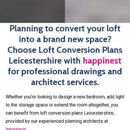
If you have the drawings all ready to go but are wanting
professional plans before submitting your application,
happinest
is here to help. We’ll work with you every step
of the way, offering support and advice throughout the
planning process, so you’re never left in the lurch. Book
your free consultation with one of our architects today.
Book An Expert Today