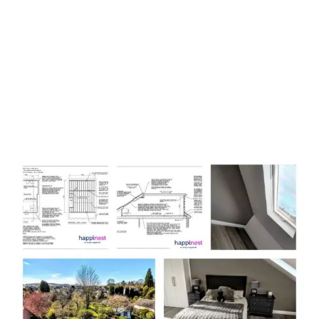
Loft Conversion Plans
Leicestershire with
happinest
,
work in four easy to follow
stages.
Stage 1:
Free Consultation and Plan Brief
Stage 2:
Loft Conversion and Building Regulations Plans
Package
Stage 3:
Unlimited Amendments and Alterations
Stage 4
: Submitting Application and Receiving Project