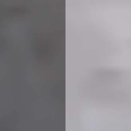
We use cookies to ensure that we give you the best
experience on our website. If you continue to use this site we
will assume that you are happy with it.
More Info
Accept All
Reject All