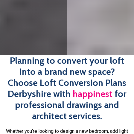
happinest
.
If you have the drawings all ready to go but are wanting
professional plans before submitting your application,
happinest
is here to help. We’ll work with you every step
of the way, offering support and advice throughout the
planning process, so you’re never left in the lurch. Book
your free consultation with one of our architects today.
Book An Expert Today