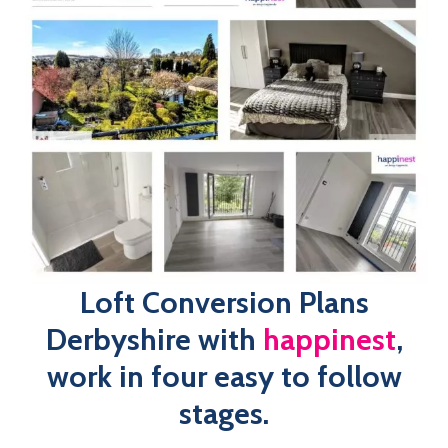
Stage 4
: Submitting Application and Receiving Project
Approval
Our loft conversion plans Derbyshire at ​​
happinest
has
been designed with the client in mind, working to plan out
your dream loft conversion ready for submission, stress
and hassle-free! Our in-house team of designers will
discuss the feasibility of your project, ensuring your loft
conversion plans comply with all building regulations,
before developing your professional plans.
Book An Expert Today