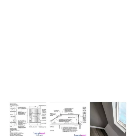
Loft Conversion Plans
Derbyshire with ​​
happinest
,
work in four easy to follow
stages.
Stage 1:
Free Consultation and Plan Brief
Stage 2:
Loft Conversion and Building Regulations Plans
Package
Stage 3:
Unlimited Amendments and Alterations