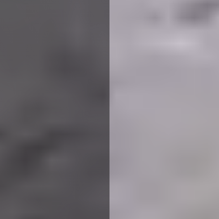
Planning to convert your loft
into a brand new space?
Choose Loft Conversion Plans
Derbyshire with ​​
happinest
for
professional drawings and
architect services.
Whether you’re looking to design a new bedroom, add light
to the storage space or extend the room altogether, you
can benefit from loft conversion plans Derbyshire,
provided by our experienced planning architects at ​​