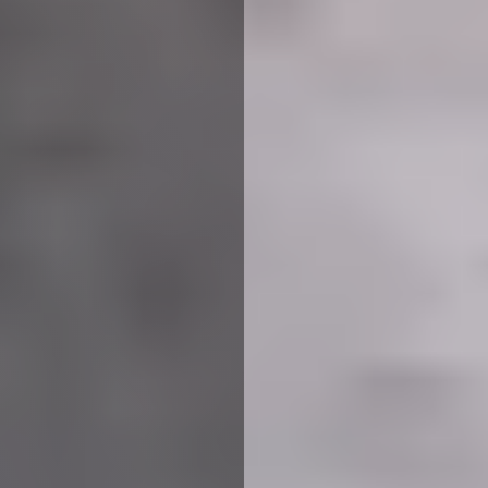
We use cookies to ensure that we give you the best
experience on our website. If you continue to use this site we
will assume that you are happy with it.
More Info
Accept All
Reject All