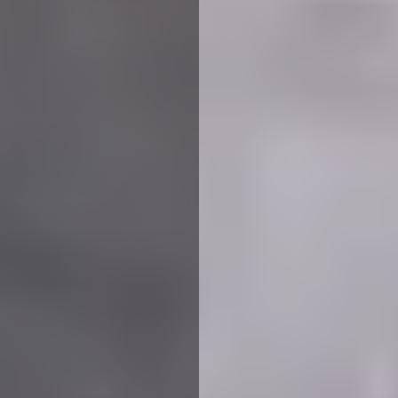
We use cookies to ensure that we give you the best
experience on our website. If you continue to use this site we
will assume that you are happy with it.
More Info
Accept All
Reject All