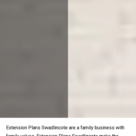
Extension Plans
Swadlincote
are a family business with
family values. Extension Plans
Swadlincote
make the
process of planning your dream home enjoyable, stress-
free and affordable. Our local
happinest
certified planning