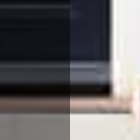
We use cookies to ensure that we give you the best
experience on our website. If you continue to use this site we
will assume that you are happy with it.
More Info
Accept All
Reject All