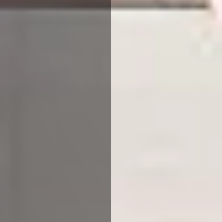
Accept All
Reject All