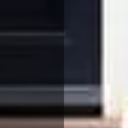
We use cookies to ensure that we give you the best
experience on our website. If you continue to use this site we
will assume that you are happy with it.
More Info