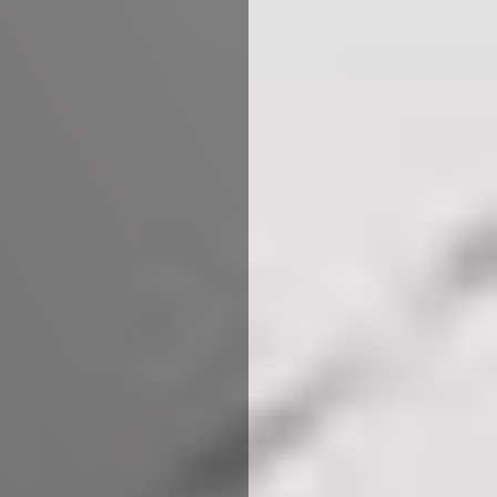
We use cookies to ensure that we give you the best
experience on our website. If you continue to use this site we
will assume that you are happy with it.
More Info
Accept All
Reject All