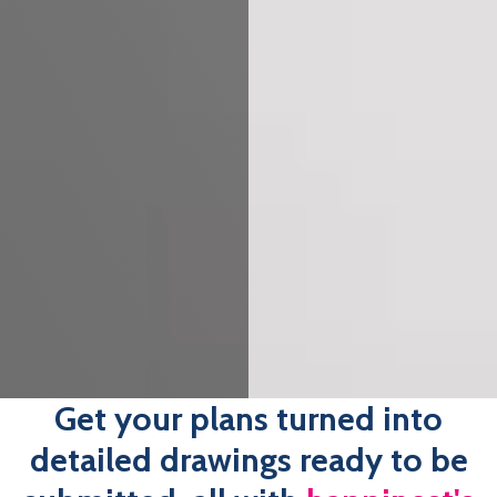
Get your plans turned into
detailed drawings ready to be
submitted, all with
happinest's
Building Regulation Drawings