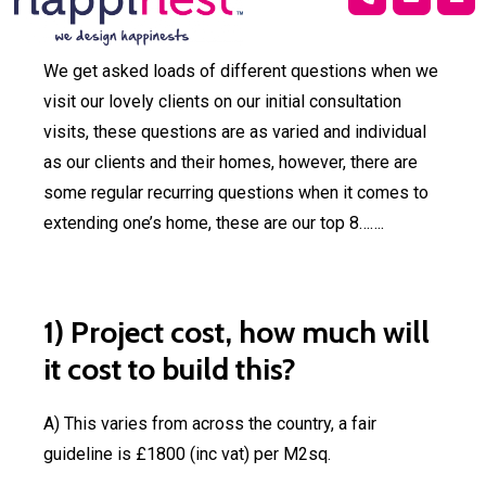
Extensions
Garage
Loft
New
Bar
Conversion
Conversion
Build
Conver
Extension
Loft, Garden
New bui
We get asked loads of different questions when we
Plans
Plans
Plans
Pla
Plans
and Garage
visit our lovely clients on our initial consultation
Conversions
Bar
Change of
3D
Permitted
Building
Struc
visits, these questions are as varied and individual
conver
Use
Architectural
development
regulation
Calcul
as our clients and their homes, however, there are
and li
Planning
Rendering
plans
some regular recurring questions when it comes to
buildi
Application
extending one’s home, these are our top 8…….
Bar
1) Project cost, how much will
Change of
3D
Permitted
Building
Struc
conver
Use
Architectural
development
regulation
Calcul
it cost to build this?
and li
Planning
Rendering
plans
buildi
Projec
Application
A) This varies from across the country, a fair
Financ
guideline is £1800 (inc vat) per M2sq.
Commercial
3D
Visualisation