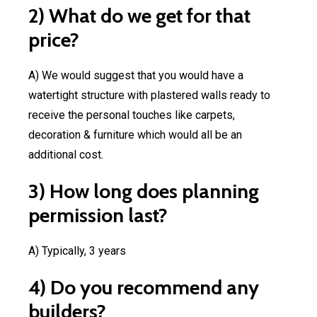
2) What do we get for that
price?
A) We would suggest that you would have a
Projec
watertight structure with plastered walls ready to
Financ
Commercial
3D
receive the personal touches like carpets,
Visualisation
decoration & furniture which would all be an
additional cost.
3) How long does planning
permission last?
A) Typically, 3 years
4) Do you recommend any
builders?