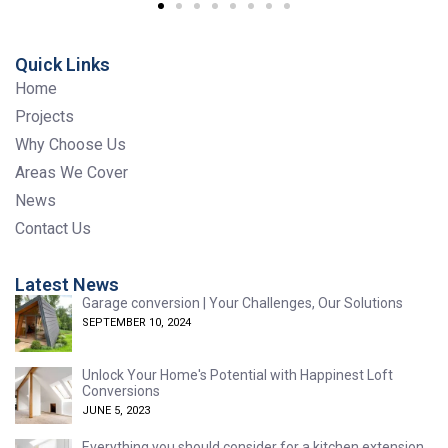
Quick Links
Home
Projects
Why Choose Us
Areas We Cover
News
Contact Us
Latest News
Garage conversion | Your Challenges, Our Solutions
SEPTEMBER 10, 2024
Unlock Your Home's Potential with Happinest Loft
Conversions
JUNE 5, 2023
Everything you should consider for a kitchen extension