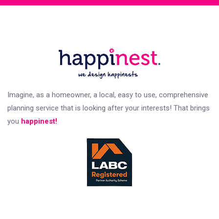
Imagine, as a homeowner, a local, easy to use, comprehensive
planning service that is looking after your interests! That brings
you
happinest!