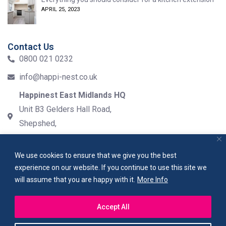
APRIL 25, 2023
Contact Us
0800 021 0232
info@happi-nest.co.uk
Happinest East Midlands HQ
Unit B3 Gelders Hall Road,
Shepshed,
LE12 9NH
We use cookies to ensure that we give you the best
experience on our website. If you continue to use this site we
will assume that you are happy with it.
More Info
PRIVACY POLICY
TERMS & CONDITIONS
SITEMAP
Accept All
Copyright 2023
happinest
. All rights reserved.