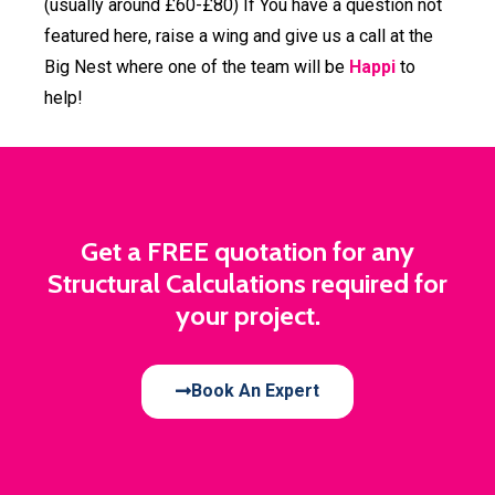
(usually around £60-£80) If You have a question not
featured here, raise a wing and give us a call at the
Big Nest where one of the team will be
Happi
to
help!
Get a FREE quotation for any
Structural Calculations required for
your project.
Book An Expert