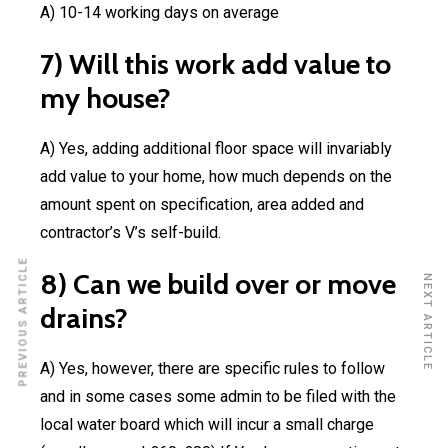
A) 10-14 working days on average
7) Will this work add value to
my house?
A) Yes, adding additional floor space will invariably
add value to your home, how much depends on the
amount spent on specification, area added and
contractor’s V’s self-build.
PREVIOUS ARTICLE
8) Can we build over or move
NEXT ARTICLE
drains?
A) Yes, however, there are specific rules to follow
and in some cases some admin to be filed with the
local water board which will incur a small charge