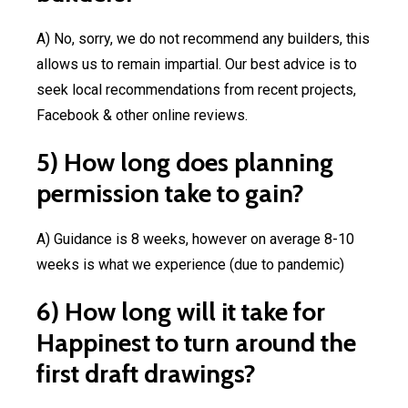
A) No, sorry, we do not recommend any builders, this
allows us to remain impartial. Our best advice is to
seek local recommendations from recent projects,
Facebook & other online reviews.
5) How long does planning
permission take to gain?
A) Guidance is 8 weeks, however on average 8-10
weeks is what we experience (due to pandemic)
6) How long will it take for
Happinest to turn around the
first draft drawings?